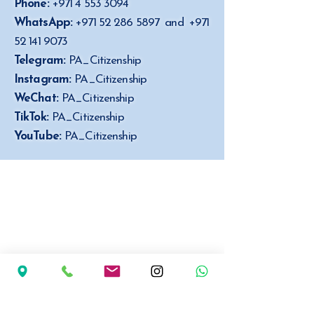
Phone:
+971 4 553 3094
WhatsApp:
+971 52 286 5897
and
+971
52 141 9073
Telegram:
PA_Citizenship
Instagram:
PA_Citizenship
WeChat:
PA_Citizenship
TikTok:
PA_Citizenship
YouTube:
PA_Citizenship
P.A