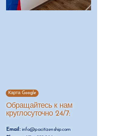
Карта Google
Обращайтесь к нам
круглосуточно 24/7:
Email:
info@pacitizenship.com