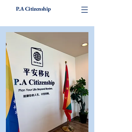
P.A Citizenship