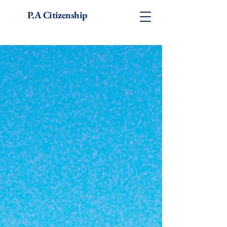
P.A Citizenship